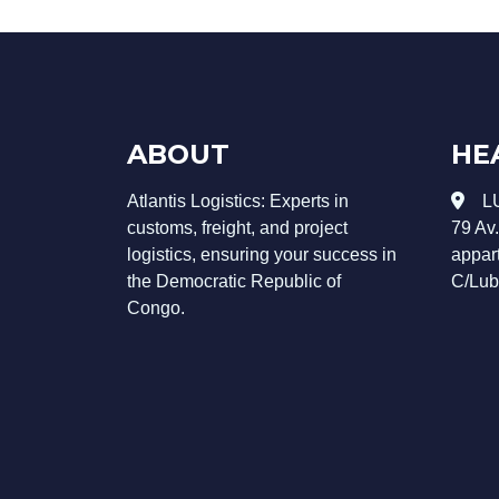
ABOUT
HE
Atlantis Logistics: Experts in
L
customs, freight, and project
79 Av
logistics, ensuring your success in
appar
the Democratic Republic of
C/Lub
Congo.