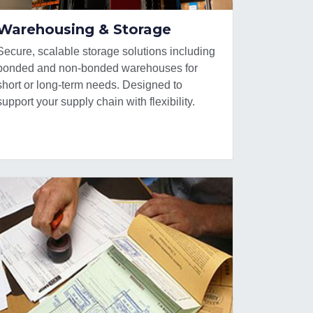
Warehousing & Storage
Secure, scalable storage solutions including
bonded and non-bonded warehouses for
short or long-term needs. Designed to
support your supply chain with flexibility.