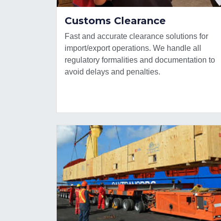
Customs Clearance
Fast and accurate clearance solutions for
import/export operations. We handle all
regulatory formalities and documentation to
avoid delays and penalties.