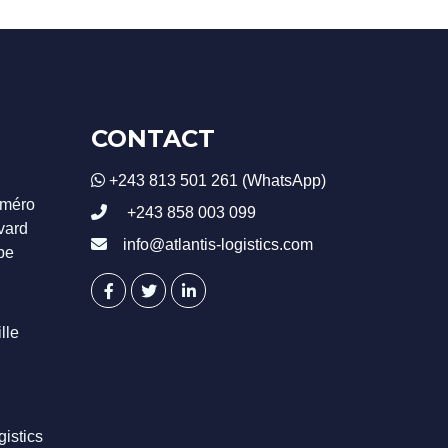
CONTACT
+243 813 501 261 (WhatsApp)
uméro
+243 858 003 099
evard
info@atlantis-logistics.com
be
lle
istics