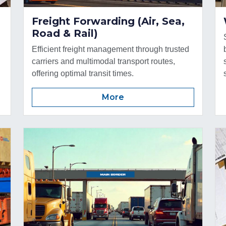
Freight Forwarding (Air, Sea,
Road & Rail)
Efficient freight management through trusted
carriers and multimodal transport routes,
offering optimal transit times.
More