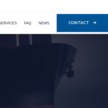
CONTACT
SERVICES
FAQ
NEWS