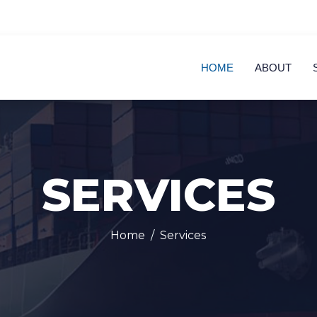
HOME
ABOUT
SERVICES
Home
Services