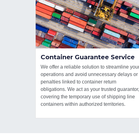
Container Guarantee Service
We offer a reliable solution to streamline you
operations and avoid unnecessary delays or
penalties linked to container return
obligations. We act as your trusted guarantor
covering the temporary use of shipping line
containers within authorized territories.