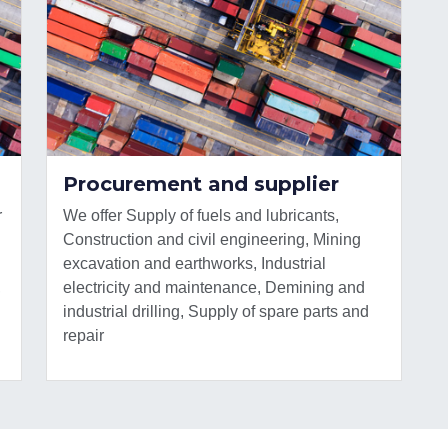
Procurement and supplier
r
We offer Supply of fuels and lubricants,
Construction and civil engineering, Mining
excavation and earthworks, Industrial
,
electricity and maintenance, Demining and
industrial drilling, Supply of spare parts and
repair