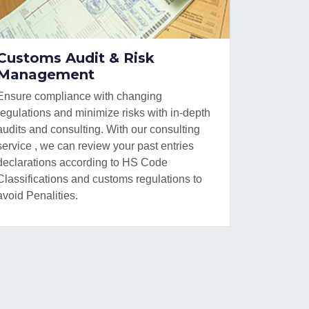
Customs Audit & Risk
Management
Ensure compliance with changing
regulations and minimize risks with in-depth
audits and consulting. With our consulting
service , we can review your past entries
declarations according to HS Code
Classifications and customs regulations to
avoid Penalities.