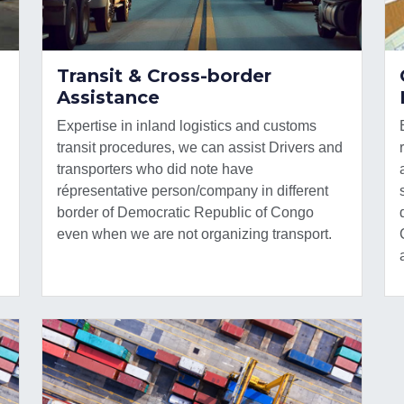
Transit & Cross-border
Assistance
Expertise in inland logistics and customs
transit procedures, we can assist Drivers and
transporters who did note have
répresentative person/company in different
border of Democratic Republic of Congo
even when we are not organizing transport.