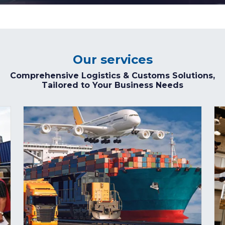
Our services
Comprehensive Logistics & Customs Solutions,
Tailored to Your Business Needs