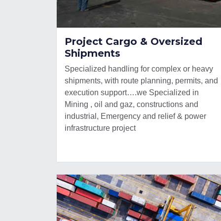
Project Cargo & Oversized
Shipments
Specialized handling for complex or heavy
shipments, with route planning, permits, and
execution support….we Specialized in
Mining , oil and gaz, constructions and
industrial, Emergency and relief & power
infrastructure project