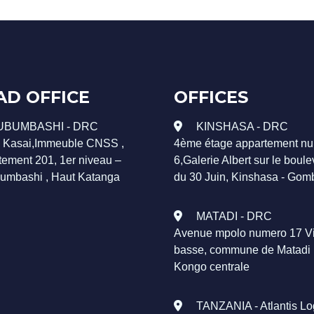
AD OFFICE
OFFICES
UBUMBASHI - DRC
KINSHASA - DRC
. Kasai,Immeuble CNSS ,
4ème étage appartement n
tement 201, 1er niveau –
6,Galerie Albert sur le boul
umbashi , Haut Katanga
du 30 Juin, Kinshasa - Gom
MATADI - DRC
Avenue mpolo numero 17 Vi
basse, commune de Matadi
Kongo centrale
TANZANIA - Atlantis Log